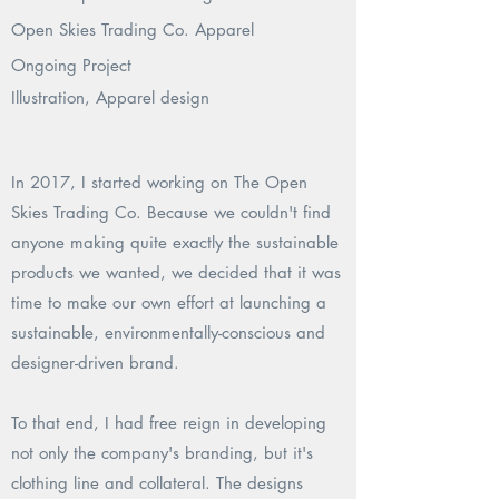
Open Skies Trading Co. Apparel
Ongoing Project
Illustration, Apparel design
In 2017, I started working on The Open
Skies Trading Co. Because we couldn't find
anyone making quite exactly the sustainable
products we wanted, we decided that it was
time to make our own effort at launching a
sustainable, environmentally-conscious and
designer-driven brand.
To that end, I had free reign in developing
not only the company's branding, but it's
clothing line and collateral. The designs