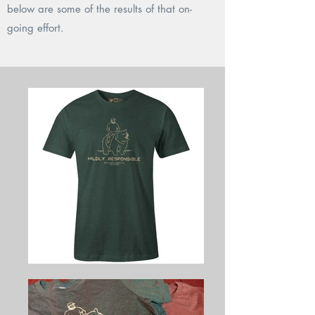
below are some of the results of that on-
going effort.