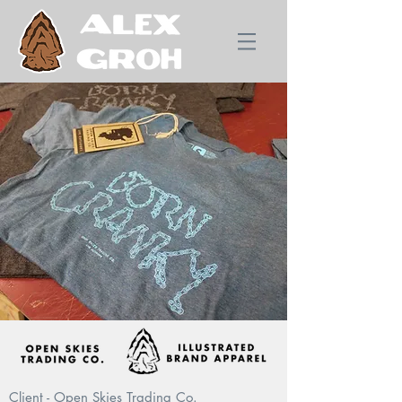
Client - Open Skies Trading Co.